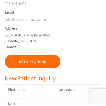
905-845-8411
Email
info@oakvillebraces.com
Address
220 North Service Road West
Oakville, ON L6M 2Y3
Canada
GET DIRECTIONS
New Patient Inquiry