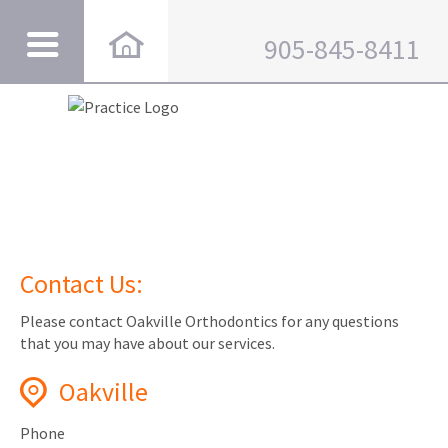
905-845-8411
Contact Us:
Please contact Oakville Orthodontics for any questions
that you may have about our services.
Oakville
Phone