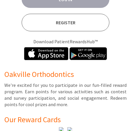
REGISTER
Download PatientRewardsHub™
Oakville Orthodontics
We're ex­cit­ed for you to par­tic­i­pate in our fun-filled re­ward
pro­gram. Earn points for var­i­ous ac­tiv­i­ties such as con­test
and sur­vey par­tic­i­pa­tion, and so­cial en­gage­ment. Re­deem
points for cool prizes and more.
Our Reward Cards