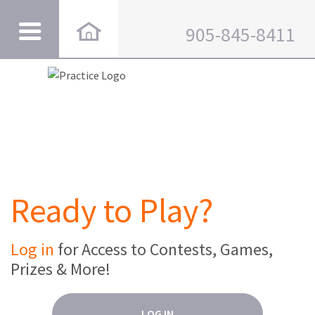
905-845-8411
Ready to Play?
Log in
for Access to Contests, Games,
Prizes & More!
LOG IN