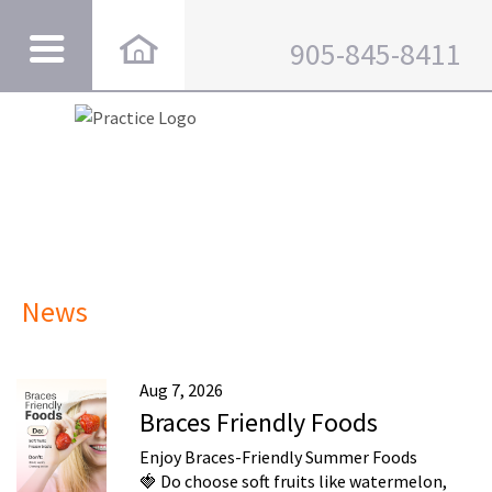
905-845-8411
News
Aug 7, 2026
Braces Friendly Foods
Enjoy Braces-Friendly Summer Foods
🍓 Do choose soft fruits like watermelon,