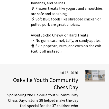
bananas, and berries.
🍦 Frozen treats like yogurt and smoothies
are safe and soothing.
🍗 Soft BBQ foods like shredded chicken or
pulled pork are great choices.
Avoid Sticky, Chewy, or Hard Treats
🍬 No gum, caramel, taffy, or candy apples.
🍿 Skip popcorn, nuts, and corn on the cob
(cut it off instead!).
Jul 15, 2026
Oakville Youth Community
Chess Day
Sponsoring the Oakville Youth Community
Chess Day on June 28 helped make the day
feel special for the 37 children who