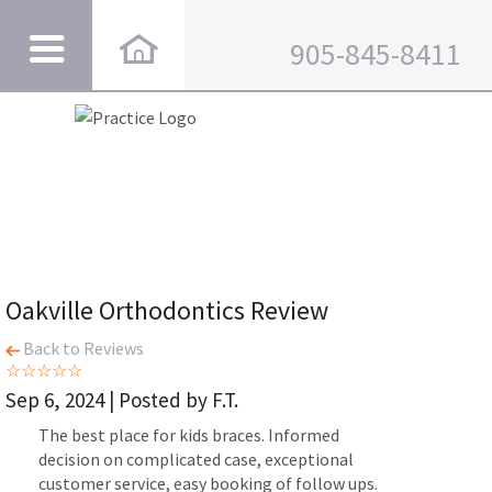
905-845-8411
Oakville Orthodontics Review
Back to Reviews
Sep 6, 2024 | Posted by F.T.
The best place for kids braces. Informed
decision on complicated case, exceptional
customer service, easy booking of follow ups.