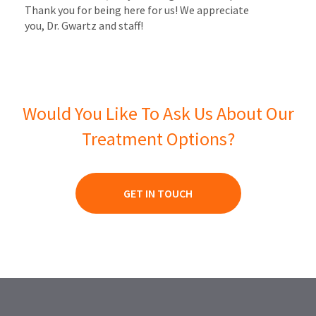
Thank you for being here for us! We appreciate
you, Dr. Gwartz and staff!
Would You Like To Ask Us About Our
Treatment Options?
GET IN TOUCH